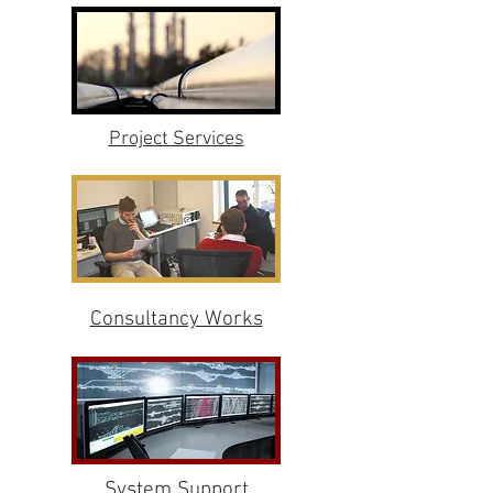
Project Services
Consultancy Works
System Support