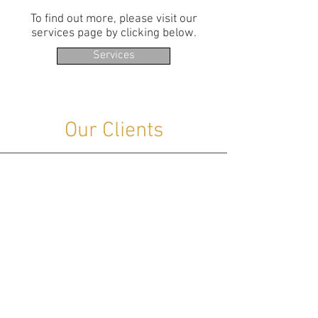
To find out more, please visit our
services page by clicking below.
Services
Our Clients
Many of our clients are major Oil &
Gas companies operating strategic
national assets with our help. They are
naturally cautious about systems, sites
and suppliers being identified.
We supply and support control
systems operating cross country
pipelines, oil terminals, tank farms,
offshore platforms, mines, remote