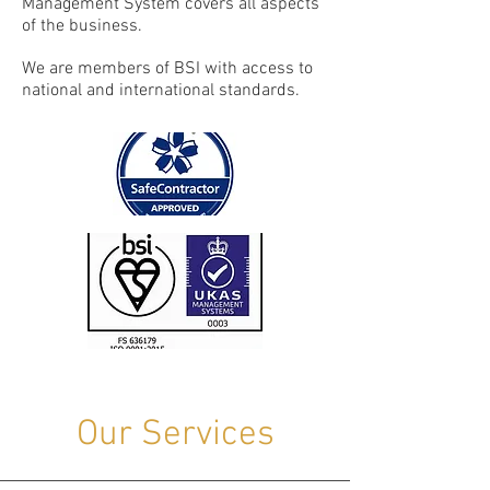
Management System covers all aspects
of the business.
We are members of BSI with access to
national and international standards.
Our Services