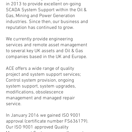
in 2013 to provide excellent on-going
SCADA System Support within the Oil &
Gas, Mining and Power Generation
industries. Since then, our business and
reputation has continued to grow.
We currently provide engineering
services and remote asset management
to several key UK assets and Oil & Gas
companies based in the UK and Europe.
ACE offers a wide range of quality
project and system support services;
Control system provision, ongoing
system support, system upgrades,
modifications, obsolescence
management and managed repair
service.
In January 2016 we gained ISO 9001
approval (certificate number FS636179).
Our ISO 9001 approved Quality