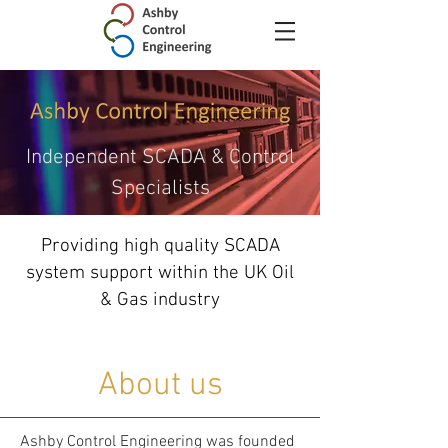
Independent SCADA & Control
Specialists
Providing high quality SCADA
system support within the UK Oil
& Gas industry
About us
Ashby Control Engineering was founded