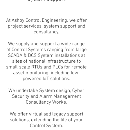
At Ashby Control Engineering, we offer
project services, system support and
consultancy.
We supply and support a wide range
of Control Systems ranging from large
SCADA & DCS System installations at
sites of national infrastructure to
small-scale RTUs and PLCs for remote
asset monitoring, including low-
powered IoT solutions.
We undertake System design, Cyber
Security and Alarm Management
Consultancy Works.
We offer virtualised legacy support
solutions, extending the life of your
Control System.